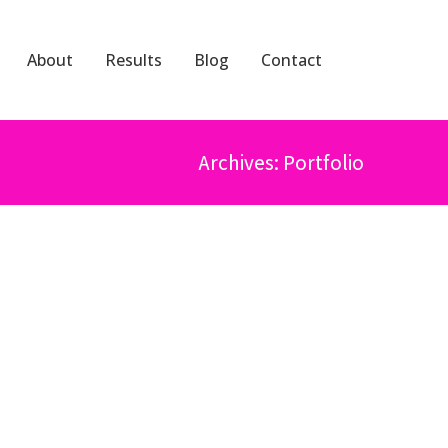
About
Results
Blog
Contact
Archives: Portfolio