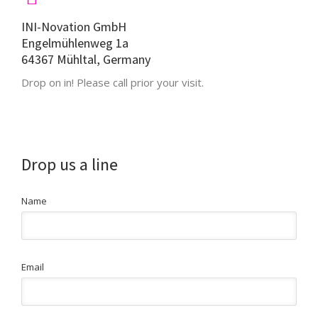
INI-Novation GmbH
Engelmühlenweg 1a
64367 Mühltal, Germany
Drop on in! Please call prior your visit.
Drop us a line
Name
Email