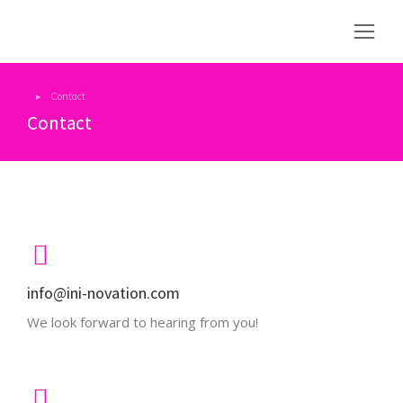
Contact
You are here:
Contact
info@ini-novation.com
We look forward to hearing from you!