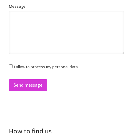
Message
I allow to process my personal data.
Send message
How to find us