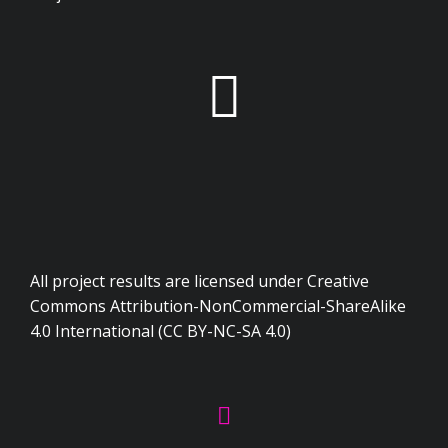
All project results are licensed under Creative
Commons Attribution-NonCommercial-ShareAlike
4.0 International (CC BY-NC-SA 4.0)