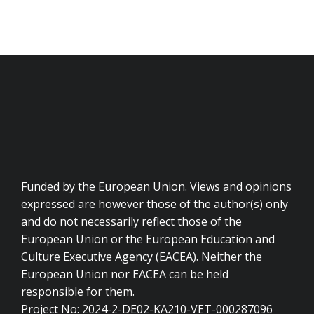
Funded by the European Union. Views and opinions
expressed are however those of the author(s) only
and do not necessarily reflect those of the
European Union or the European Education and
Culture Executive Agency (EACEA). Neither the
European Union nor EACEA can be held
responsible for them.
Project No: 2024-2-DE02-KA210-VET-000287096