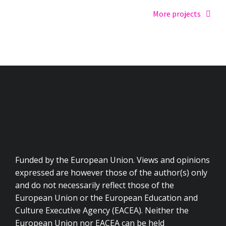
More projects
Funded by the European Union. Views and opinions
expressed are however those of the author(s) only
and do not necessarily reflect those of the
European Union or the European Education and
Culture Executive Agency (EACEA). Neither the
European Union nor EACEA can be held