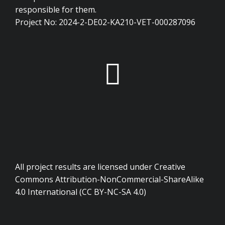
responsible for them.
Project No: 2024-2-DE02-KA210-VET-000287096
All project results are licensed under Creative
Commons Attribution-NonCommercial-ShareAlike
4.0 International (CC BY-NC-SA 4.0)