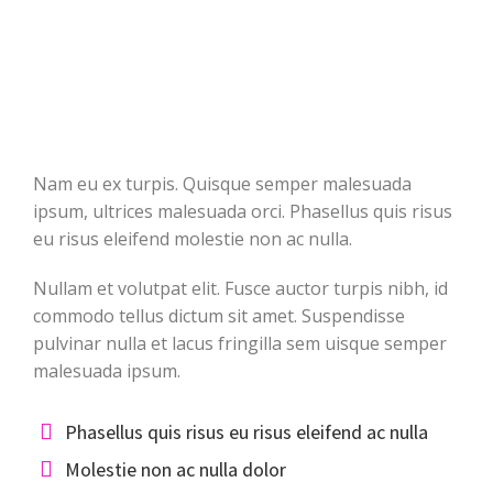
Nam eu ex turpis. Quisque semper malesuada
ipsum, ultrices malesuada orci. Phasellus quis risus
eu risus eleifend molestie non ac nulla.
Nullam et volutpat elit. Fusce auctor turpis nibh, id
commodo tellus dictum sit amet. Suspendisse
pulvinar nulla et lacus fringilla sem uisque semper
malesuada ipsum.
Phasellus quis risus eu risus eleifend ac nulla
Molestie non ac nulla dolor