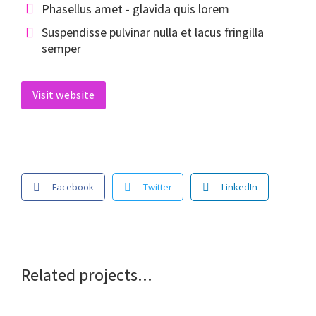
Phasellus amet - glavida quis lorem
Suspendisse pulvinar nulla et lacus fringilla
semper
Visit website
Facebook
Twitter
LinkedIn
Related projects...