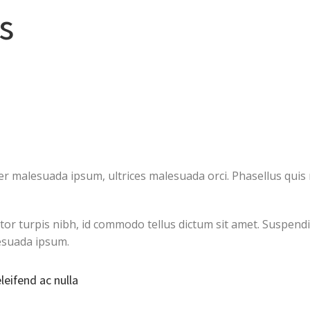
s
 malesuada ipsum, ultrices malesuada orci. Phasellus quis r
ctor turpis nibh, id commodo tellus dictum sit amet. Suspendi
esuada ipsum.
eleifend ac nulla