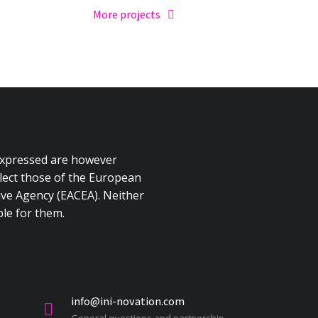
More projects
expressed are however
flect those of the European
ve Agency (EACEA). Neither
le for them.
info@ini-novation.com