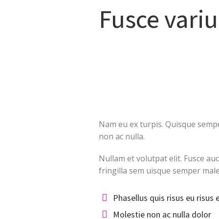
Fusce variu
Nam eu ex turpis. Quisque semper
non ac nulla.
Nullam et volutpat elit. Fusce au
fringilla sem uisque semper mal
Phasellus quis risus eu risus 
Molestie non ac nulla dolor