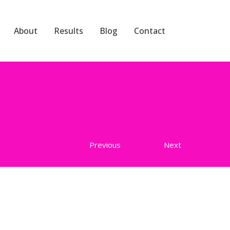
About
Results
Blog
Contact
Previous
Next