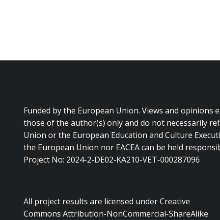
Funded by the European Union. Views and opinions 
those of the author(s) only and do not necessarily re
Union or the European Education and Culture Executi
the European Union nor EACEA can be held responsib
Project No: 2024-2-DE02-KA210-VET-000287096
All project results are licensed under Creative
Commons Attribution-NonCommercial-ShareAlike