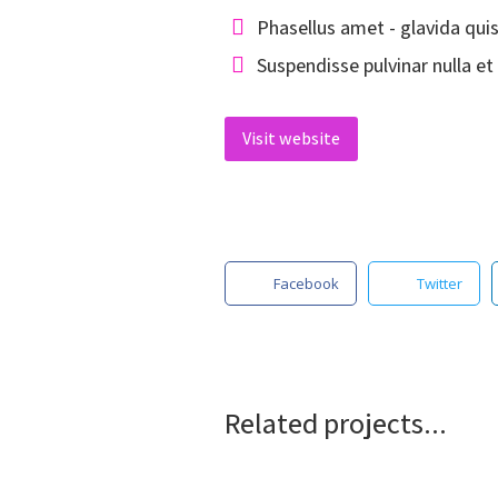
Phasellus amet - glavida qui
Suspendisse pulvinar nulla et 
Visit website
Facebook
Twitter
Related projects...