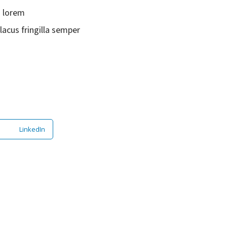
s lorem
lacus fringilla semper
LinkedIn