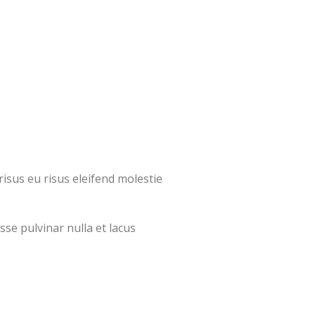
isus eu risus eleifend molestie
sse pulvinar nulla et lacus