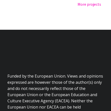
More projects
Funded by the European Union. Views and opinions
expressed are however those of the author(s) only
and do not necessarily reflect those of the
European Union or the European Education and
Culture Executive Agency (EACEA). Neither the
European Union nor EACEA can be held