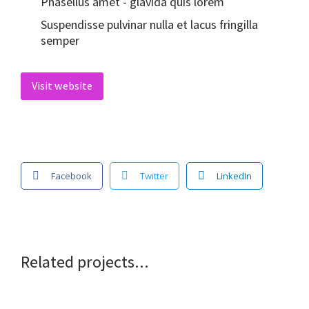
Phasellus amet - glavida quis lorem
Suspendisse pulvinar nulla et lacus fringilla
semper
Visit website
Facebook
Twitter
LinkedIn
Related projects...