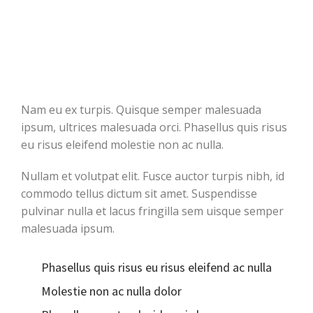
Nam eu ex turpis. Quisque semper malesuada
ipsum, ultrices malesuada orci. Phasellus quis risus
eu risus eleifend molestie non ac nulla.
Nullam et volutpat elit. Fusce auctor turpis nibh, id
commodo tellus dictum sit amet. Suspendisse
pulvinar nulla et lacus fringilla sem uisque semper
malesuada ipsum.
Phasellus quis risus eu risus eleifend ac nulla
Molestie non ac nulla dolor