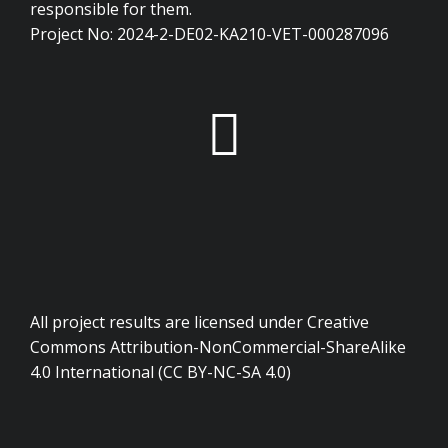
responsible for them.
Project No: 2024-2-DE02-KA210-VET-000287096
All project results are licensed under Creative
Commons Attribution-NonCommercial-ShareAlike
4.0 International (CC BY-NC-SA 4.0)