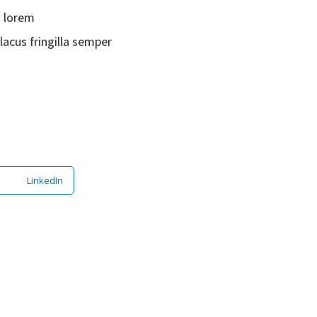
s lorem
lacus fringilla semper
LinkedIn