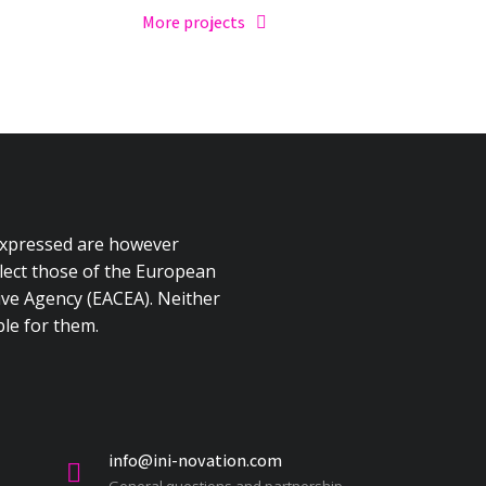
More projects
expressed are however
flect those of the European
ve Agency (EACEA). Neither
le for them.
info@ini-novation.com