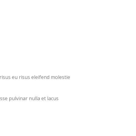
isus eu risus eleifend molestie
sse pulvinar nulla et lacus