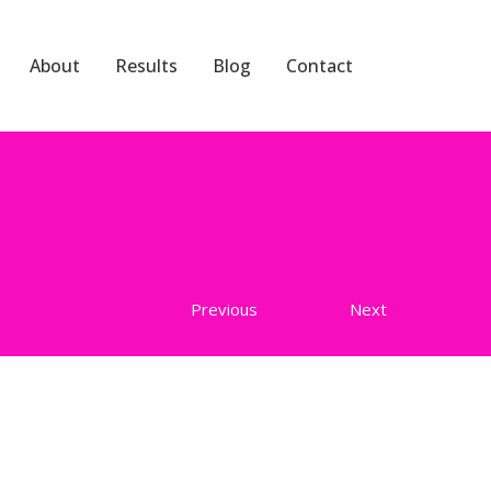
About
Results
Blog
Contact
Previous
Next