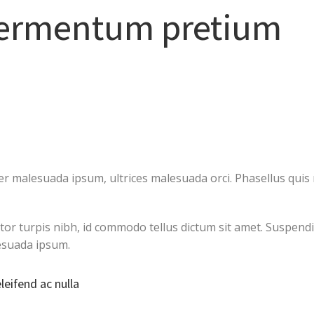
fermentum pretium
 malesuada ipsum, ultrices malesuada orci. Phasellus quis r
ctor turpis nibh, id commodo tellus dictum sit amet. Suspendi
esuada ipsum.
eleifend ac nulla