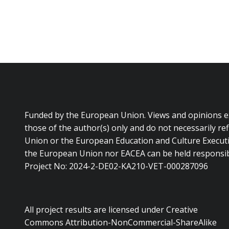
Funded by the European Union. Views and opinions 
those of the author(s) only and do not necessarily re
Union or the European Education and Culture Executi
the European Union nor EACEA can be held responsib
Project No: 2024-2-DE02-KA210-VET-000287096
All project results are licensed under Creative
Commons Attribution-NonCommercial-ShareAlike