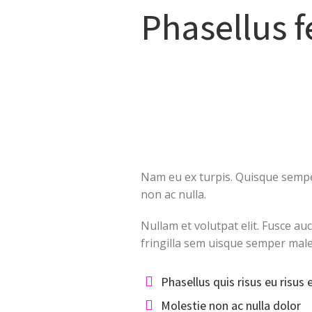
Phasellus 
Nam eu ex turpis. Quisque semper
non ac nulla.
Nullam et volutpat elit. Fusce au
fringilla sem uisque semper mal
Phasellus quis risus eu risus 
Molestie non ac nulla dolor