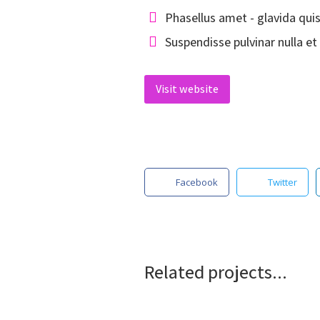
Phasellus amet - glavida qui
Suspendisse pulvinar nulla et 
Visit website
Facebook
Twitter
Related projects...