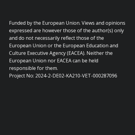
Funded by the European Union. Views and opinions
expressed are however those of the author(s) only
and do not necessarily reflect those of the
European Union or the European Education and
Culture Executive Agency (EACEA). Neither the
European Union nor EACEA can be held
responsible for them.
Project No: 2024-2-DE02-KA210-VET-000287096