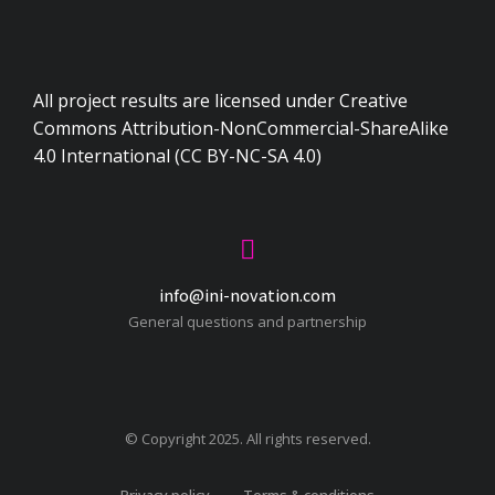
All project results are licensed under Creative
Commons Attribution-NonCommercial-ShareAlike
4.0 International (CC BY-NC-SA 4.0)
info@ini-novation.com
General questions and partnership
© Copyright 2025. All rights reserved.