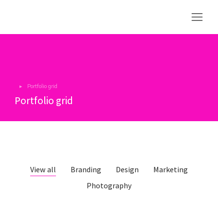
Portfolio grid
You are here:
Portfolio grid
View all
Branding
Design
Marketing
Photography