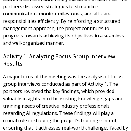
partners discussed strategies to streamline
communication, monitor milestones, and allocate
responsibilities efficiently. By reinforcing a structured
management approach, the project continues to
progress towards achieving its objectives in a seamless
and well-organized manner.
Activity 1: Analyzing Focus Group Interview
Results
A major focus of the meeting was the analysis of
focus
group interviews
conducted as part of Activity 1. The
partners reviewed the key findings, which provided
valuable insights into the existing knowledge gaps and
training needs of creative industry professionals
regarding AI regulations. These findings will play a
crucial role in shaping the project’s training content,
ensuring that it addresses real-world challenges faced by