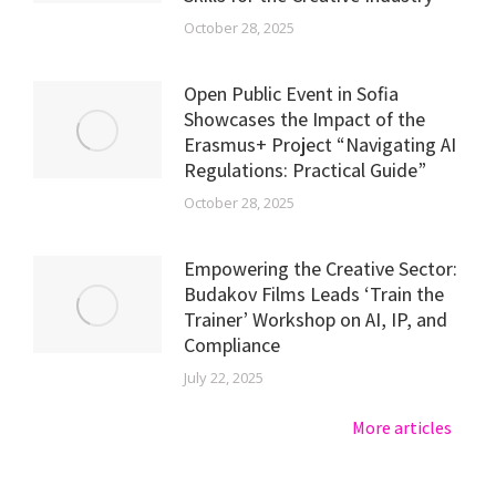
October 28, 2025
Open Public Event in Sofia
Showcases the Impact of the
Erasmus+ Project “Navigating AI
Regulations: Practical Guide”
October 28, 2025
Empowering the Creative Sector:
Budakov Films Leads ‘Train the
Trainer’ Workshop on AI, IP, and
Compliance
July 22, 2025
More articles