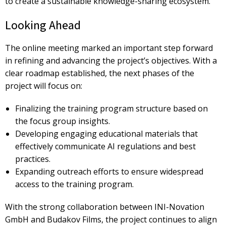
to create a
sustainable knowledge-sharing ecosystem.
Looking Ahead
The online meeting marked an important step forward
in refining and advancing the project’s objectives. With a
clear roadmap established, the next phases of the
project will focus on:
Finalizing the training program structure
based on
the focus group insights.
Developing engaging educational materials
that
effectively communicate AI regulations and best
practices.
Expanding outreach efforts
to ensure widespread
access to the training program.
With the strong collaboration between
INI-Novation
GmbH and Budakov Films, the project continues to align