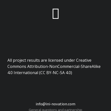
All project results are licensed under Creative
Commons Attribution-NonCommercial-ShareAlike
4.0 International (CC BY-NC-SA 4.0)
info@ini-novation.com
General questions and partnership