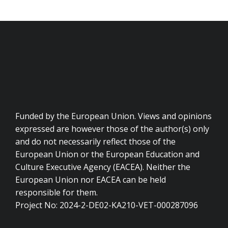
Funded by the European Union. Views and opinions
expressed are however those of the author(s) only
and do not necessarily reflect those of the
European Union or the European Education and
Culture Executive Agency (EACEA). Neither the
European Union nor EACEA can be held
responsible for them.
Project No: 2024-2-DE02-KA210-VET-000287096