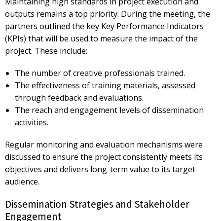
Maintaining high standards in project execution and
outputs remains a top priority. During the meeting, the
partners outlined the key
Key Performance Indicators
(KPIs)
that will be used to measure the impact of the
project. These include:
The number of creative professionals trained.
The effectiveness of training materials, assessed
through feedback and evaluations.
The reach and engagement levels of dissemination
activities.
Regular monitoring and evaluation mechanisms were
discussed to ensure the project consistently meets its
objectives and delivers
long-term value
to its target
audience.
Dissemination Strategies and Stakeholder
Engagement