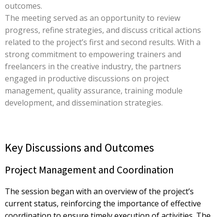
outcomes.
The meeting served as an opportunity to review
progress, refine strategies, and discuss critical actions
related to the project’s first and second results. With a
strong commitment to empowering trainers and
freelancers in the creative industry, the partners
engaged in productive discussions on project
management, quality assurance, training module
development, and dissemination strategies.
Key Discussions and Outcomes
Project Management and Coordination
The session began with an overview of the project’s
current status, reinforcing the importance of effective
coordination to ensure timely execution of activities. The