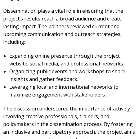
Dissemination plays a vital role in ensuring that the
project’s results reach a broad audience and create
lasting impact. The partners reviewed current and
upcoming
communication and outreach strategies,
including:
Expanding online presence through the project
website, social media, and professional networks.
Organizing
public events and workshops
to share
insights and gather feedback.
Leveraging local and international networks to
maximize engagement with stakeholders.
The discussion underscored the importance of
actively
involving creative professionals, trainers, and
policymakers
in the dissemination process. By fostering
an inclusive and participatory approach, the project aims