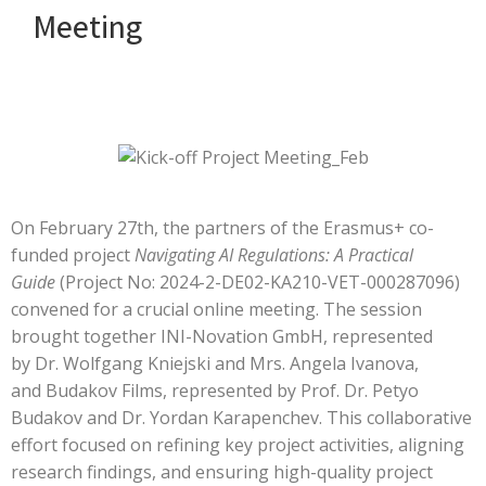
Meeting
On February 27th, the partners of the Erasmus+ co-
funded project
Navigating AI Regulations: A Practical
Guide
(Project No: 2024-2-DE02-KA210-VET-000287096)
convened for a crucial online meeting. The session
brought together
INI-Novation GmbH
, represented
by
Dr. Wolfgang Kniejski and Mrs. Angela Ivanova
,
and
Budakov Films
, represented by
Prof. Dr. Petyo
Budakov and Dr. Yordan Karapenchev
. This collaborative
effort focused on refining key project activities, aligning
research findings, and ensuring high-quality project