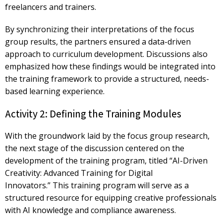
freelancers and trainers.
By synchronizing their interpretations of the focus
group results, the partners ensured a
data-driven
approach
to curriculum development. Discussions also
emphasized how these findings would be integrated into
the training framework to provide a structured, needs-
based learning experience.
Activity 2: Defining the Training Modules
With the groundwork laid by the focus group research,
the next stage of the discussion centered on the
development of the training program, titled
“AI-Driven
Creativity: Advanced Training for Digital
Innovators.”
This training program will serve as a
structured resource for equipping creative professionals
with AI knowledge and compliance awareness.