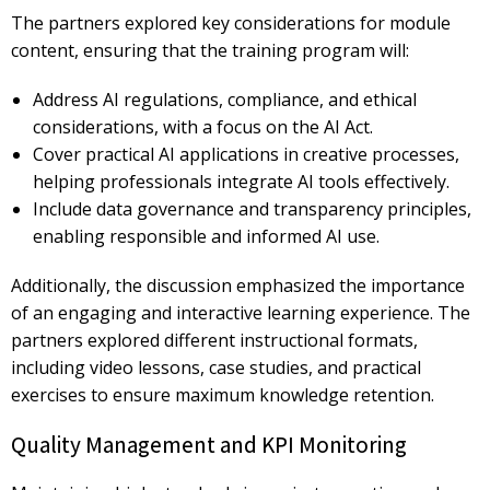
The partners explored key considerations for
module
content, ensuring that the training program will:
Address
AI regulations, compliance, and ethical
considerations, with a focus on the AI Act.
Cover
practical AI applications in creative processes,
helping professionals integrate AI tools effectively.
Include
data governance and transparency principles,
enabling responsible and informed AI use.
Additionally, the discussion emphasized the importance
of an engaging and interactive learning experience. The
partners explored
different instructional formats,
including video lessons, case studies, and practical
exercises
to ensure maximum knowledge retention.
Quality Management and KPI Monitoring