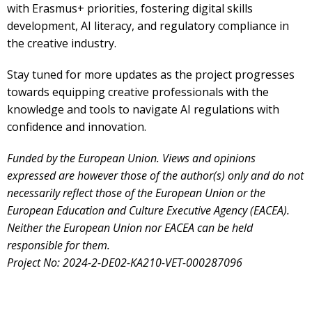
with
Erasmus+ priorities, fostering
digital skills
development, AI literacy, and regulatory compliance
in
the creative industry.
Stay tuned for more updates as the project progresses
towards equipping creative professionals with
the
knowledge and tools to navigate AI regulations with
confidence and innovation.
Funded by the European Union. Views and opinions
expressed are however those of the author(s) only and do not
necessarily reflect those of the European Union or the
European Education and Culture Executive Agency (EACEA).
Neither the European Union nor EACEA can be held
responsible for them.
Project No: 2024-2-DE02-KA210-VET-000287096