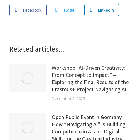
Facebook
Twitter
LinkedIn
Related articles...
Workshop “AI-Driven Creativity:
From Concept to Impact” –
Exploring the Final Results of the
Erasmus+ Project Navigating AI
December 5, 2025
Open Public Event in Germany:
How “Navigating AI” is Building
Competence in AI and Digital
Skills for the Creative Industry