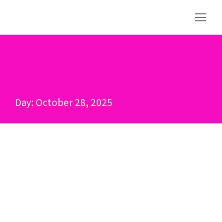
Home
2025
October
28
You are here:
Day: October 28, 2025