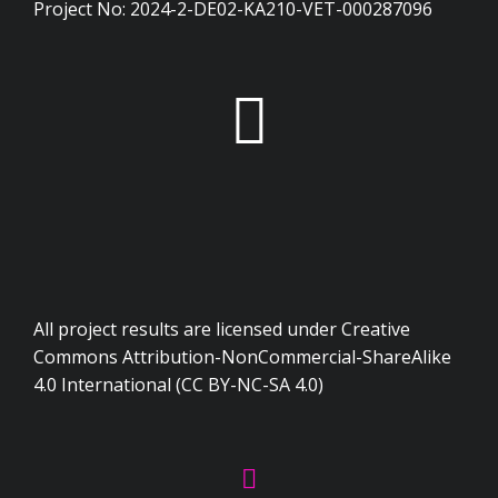
Project No: 2024-2-DE02-KA210-VET-000287096
All project results are licensed under Creative
Commons Attribution-NonCommercial-ShareAlike
4.0 International (CC BY-NC-SA 4.0)