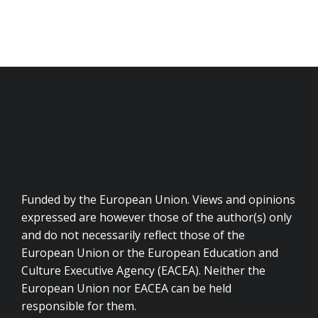
Funded by the European Union. Views and opinions
expressed are however those of the author(s) only
and do not necessarily reflect those of the
European Union or the European Education and
Culture Executive Agency (EACEA). Neither the
European Union nor EACEA can be held
responsible for them.