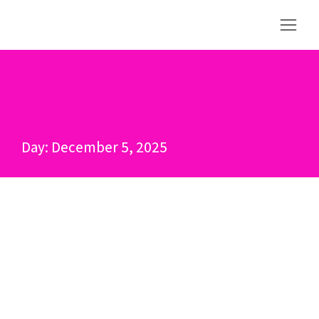
Home
2025
December
05
You are here:
Day: December 5, 2025