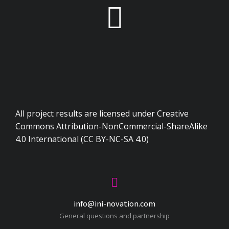
All project results are licensed under Creative
Commons Attribution-NonCommercial-ShareAlike
4.0 International (CC BY-NC-SA 4.0)
info@ini-novation.com
General questions and partnership