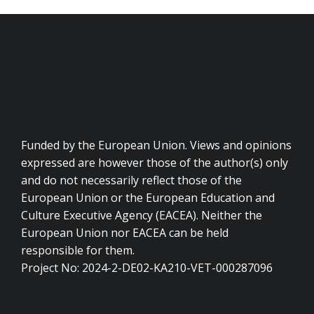
Funded by the European Union. Views and opinions
expressed are however those of the author(s) only
and do not necessarily reflect those of the
European Union or the European Education and
Culture Executive Agency (EACEA). Neither the
European Union nor EACEA can be held
responsible for them.
Project No: 2024-2-DE02-KA210-VET-000287096