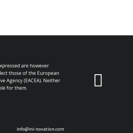
expressed are however
flect those of the European
ve Agency (EACEA). Neither
le for them.
info@ini-novation.com