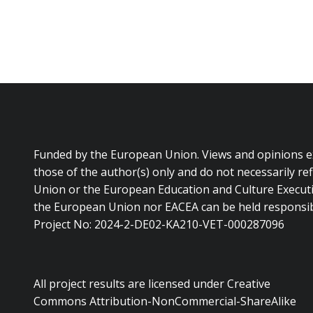
Funded by the European Union. Views and opinions 
those of the author(s) only and do not necessarily re
Union or the European Education and Culture Executi
the European Union nor EACEA can be held responsib
Project No: 2024-2-DE02-KA210-VET-000287096
All project results are licensed under Creative
Commons Attribution-NonCommercial-ShareAlike