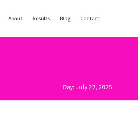
About
Results
Blog
Contact
Day: July 22, 2025