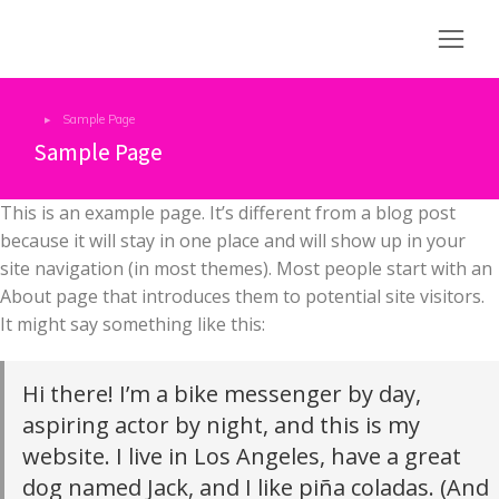
Sample Page
You are here:
Sample Page
This is an example page. It’s different from a blog post
because it will stay in one place and will show up in your
site navigation (in most themes). Most people start with an
About page that introduces them to potential site visitors.
It might say something like this:
Hi there! I’m a bike messenger by day,
aspiring actor by night, and this is my
website. I live in Los Angeles, have a great
dog named Jack, and I like piña coladas. (And