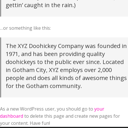
gettin’ caught in the rain.)
…or something like this:
The XYZ Doohickey Company was founded in
1971, and has been providing quality
doohickeys to the public ever since. Located
in Gotham City, XYZ employs over 2,000
people and does all kinds of awesome things
for the Gotham community.
As a new WordPress user, you should go to
your
dashboard
to delete this page and create new pages for
your content. Have fun!