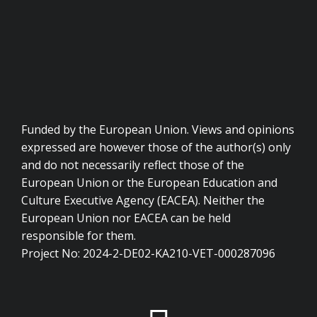
Funded by the European Union. Views and opinions
expressed are however those of the author(s) only
and do not necessarily reflect those of the
European Union or the European Education and
Culture Executive Agency (EACEA). Neither the
European Union nor EACEA can be held
responsible for them.
Project No: 2024-2-DE02-KA210-VET-000287096