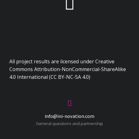
All project results are licensed under Creative
Commons Attribution-NonCommercial-ShareAlike
4.0 International (CC BY-NC-SA 4.0)
info@ini-novation.com
General questions and partnership