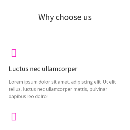
Why choose us
Luctus nec ullamcorper
Lorem ipsum dolor sit amet, adipiscing elit. Ut elit
tellus, luctus nec ullamcorper mattis, pulvinar
dapibus leo dolro!