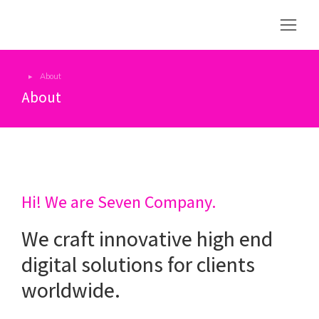
About
You are here:
About
Hi! We are Seven Company.
We craft innovative high end
digital solutions for clients
worldwide.