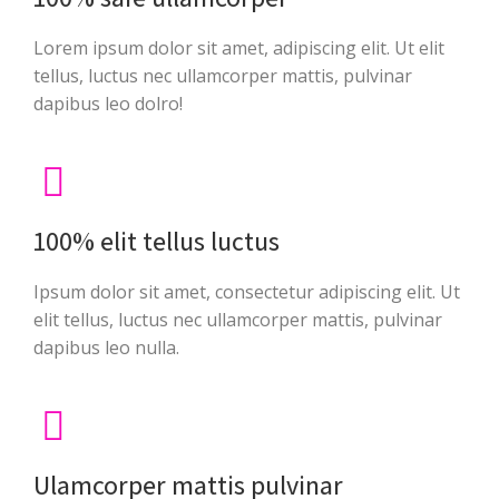
Lorem ipsum dolor sit amet, adipiscing elit. Ut elit
tellus, luctus nec ullamcorper mattis, pulvinar
dapibus leo dolro!
100% elit tellus luctus
Ipsum dolor sit amet, consectetur adipiscing elit. Ut
elit tellus, luctus nec ullamcorper mattis, pulvinar
dapibus leo nulla.
Ulamcorper mattis pulvinar