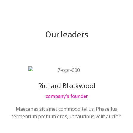
Our leaders
Richard Blackwood
company's founder
Maecenas sit amet commodo tellus. Phasellus
fermentum pretium eros, ut faucibus velit auctor!