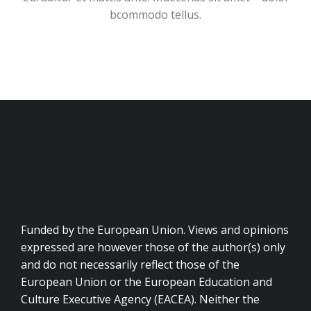
bcommodo tellus.
Funded by the European Union. Views and opinions
expressed are however those of the author(s) only
and do not necessarily reflect those of the
European Union or the European Education and
Culture Executive Agency (EACEA). Neither the