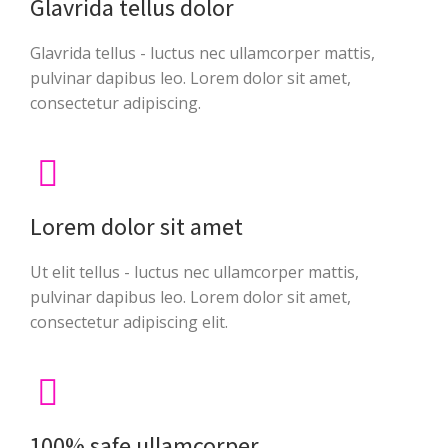
Glavrida tellus dolor
Glavrida tellus - luctus nec ullamcorper mattis,
pulvinar dapibus leo. Lorem dolor sit amet,
consectetur adipiscing.
Lorem dolor sit amet
Ut elit tellus - luctus nec ullamcorper mattis,
pulvinar dapibus leo. Lorem dolor sit amet,
consectetur adipiscing elit.
100% safe ullamcorper