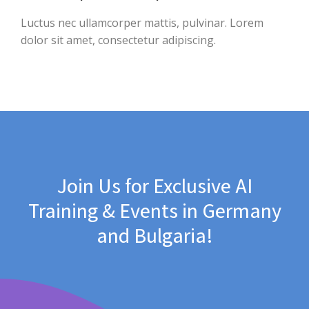
Luctus nec ullamcorper mattis, pulvinar. Lorem
dolor sit amet, consectetur adipiscing.
Join Us for Exclusive AI
Training & Events in Germany
and Bulgaria!