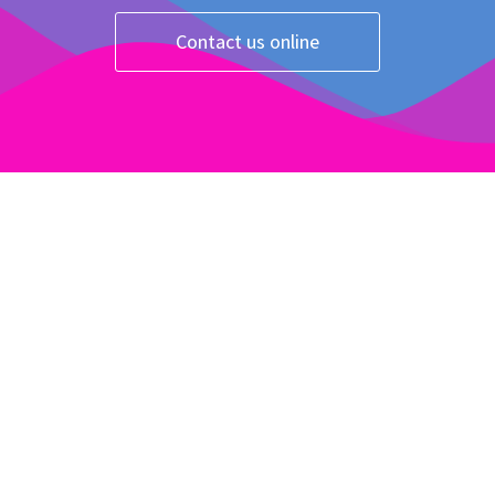
Contact us online
Take our quiz!
Click Here