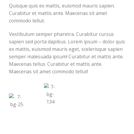
Quisque quis ex mattis, euismod mauris sapien.
Curabitur et mattis ante. Maecenas sit amet
commodo tellut.
Vestibulum semper pharetra. Curabitur cursus
sapien sed porta dapibus. Lorem ipsum – dolor quis
ex mattis, euismod mauris eget, scelerisque sapien
semper malesuada ipsum! Curabitur et mattis ante.
Maecenas tellus. Curabitur et mattis ante.
Maecenas sit amet commodo tellut!