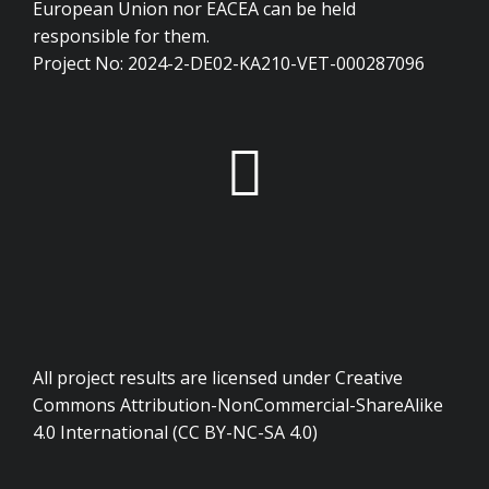
European Union nor EACEA can be held
responsible for them.
Project No: 2024-2-DE02-KA210-VET-000287096
All project results are licensed under Creative
Commons Attribution-NonCommercial-ShareAlike
4.0 International (CC BY-NC-SA 4.0)