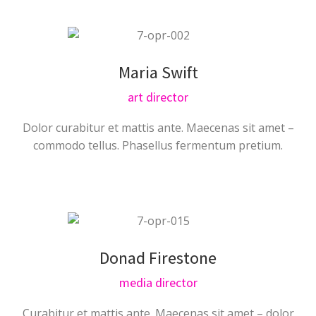
Maria Swift
art director
Dolor curabitur et mattis ante. Maecenas sit amet –
commodo tellus. Phasellus fermentum pretium.
Donad Firestone
media director
Curabitur et mattis ante. Maecenas sit amet – dolor