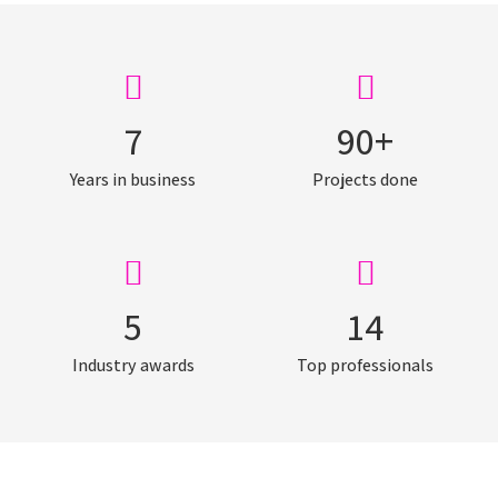
7
90
+
Years in business
Projects done
5
14
Industry awards
Top professionals