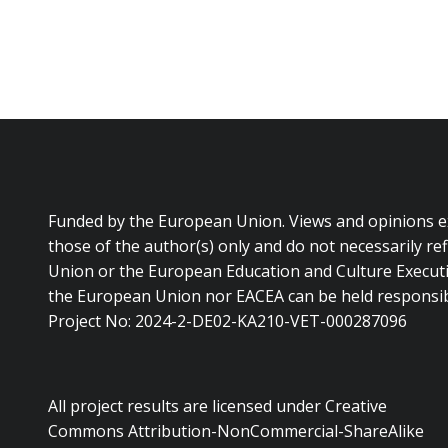
Funded by the European Union. Views and opinions 
those of the author(s) only and do not necessarily re
Union or the European Education and Culture Executi
the European Union nor EACEA can be held responsib
Project No: 2024-2-DE02-KA210-VET-000287096
All project results are licensed under Creative
Commons Attribution-NonCommercial-ShareAlike