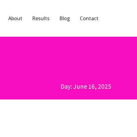
About
Results
Blog
Contact
Day: June 16, 2025