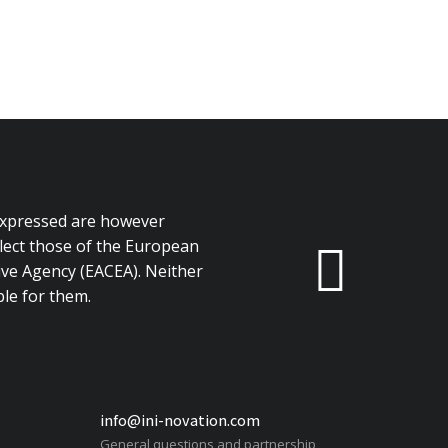
expressed are however
flect those of the European
ve Agency (EACEA). Neither
le for them.
info@ini-novation.com
General questions and partnership